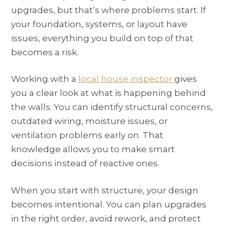
upgrades, but that’s where problems start. If
your foundation, systems, or layout have
issues, everything you build on top of that
becomes a risk.
Working with a
local house inspector
gives
you a clear look at what is happening behind
the walls. You can identify structural concerns,
outdated wiring, moisture issues, or
ventilation problems early on. That
knowledge allows you to make smart
decisions instead of reactive ones.
When you start with structure, your design
becomes intentional. You can plan upgrades
in the right order, avoid rework, and protect