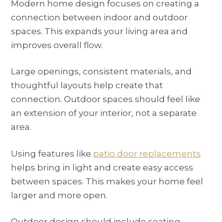
Modern home design focuses on creating a
connection between indoor and outdoor
spaces. This expands your living area and
improves overall flow.
Large openings, consistent materials, and
thoughtful layouts help create that
connection. Outdoor spaces should feel like
an extension of your interior, not a separate
area.
Using features like
patio door replacements
helps bring in light and create easy access
between spaces. This makes your home feel
larger and more open.
Outdoor design should include seating,