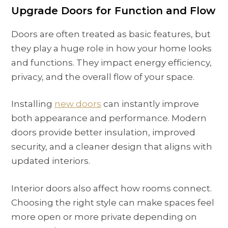
Upgrade Doors for Function and Flow
Doors are often treated as basic features, but
they play a huge role in how your home looks
and functions. They impact energy efficiency,
privacy, and the overall flow of your space.
Installing
new doors
can instantly improve
both appearance and performance. Modern
doors provide better insulation, improved
security, and a cleaner design that aligns with
updated interiors.
Interior doors also affect how rooms connect.
Choosing the right style can make spaces feel
more open or more private depending on