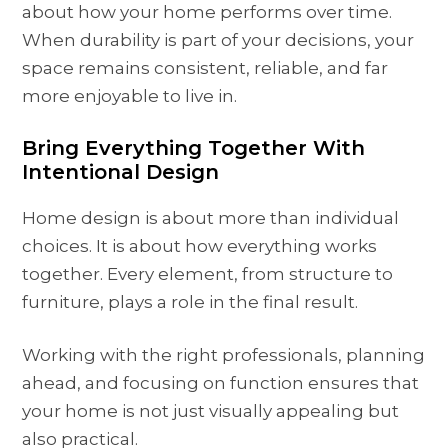
about how your home performs over time.
When durability is part of your decisions, your
space remains consistent, reliable, and far
more enjoyable to live in.
Bring Everything Together With
Intentional Design
Home design is about more than individual
choices. It is about how everything works
together. Every element, from structure to
furniture, plays a role in the final result.
Working with the right professionals, planning
ahead, and focusing on function ensures that
your home is not just visually appealing but
also practical.