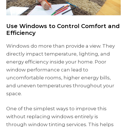
Use Windows to Control Comfort and
Efficiency
Windows do more than provide a view. They
directly impact temperature, lighting, and
energy efficiency inside your home. Poor
window performance can lead to
uncomfortable rooms, higher energy bills,
and uneven temperatures throughout your
space.
One of the simplest ways to improve this
without replacing windows entirely is
through window tinting services. This helps