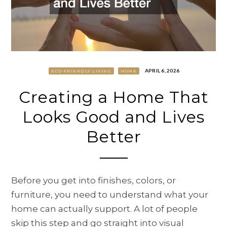
APRIL 6, 2026
ECO-FRIENDLY LIVING
HOME
Creating a Home That
Looks Good and Lives
Better
Before you get into finishes, colors, or
furniture, you need to understand what your
home can actually support. A lot of people
skip this step and go straight into visual