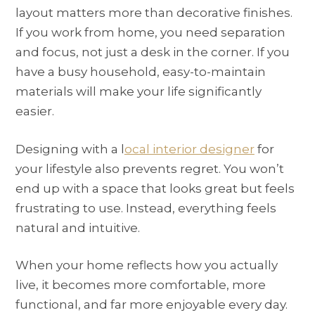
layout matters more than decorative finishes.
If you work from home, you need separation
and focus, not just a desk in the corner. If you
have a busy household, easy-to-maintain
materials will make your life significantly
easier.
Designing with a l
ocal interior designer
for
your lifestyle also prevents regret. You won’t
end up with a space that looks great but feels
frustrating to use. Instead, everything feels
natural and intuitive.
When your home reflects how you actually
live, it becomes more comfortable, more
functional, and far more enjoyable every day.