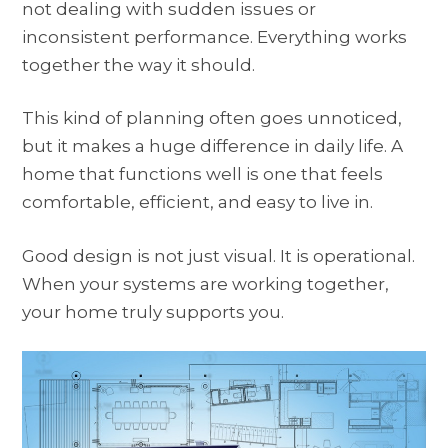
not dealing with sudden issues or
inconsistent performance. Everything works
together the way it should.
This kind of planning often goes unnoticed,
but it makes a huge difference in daily life. A
home that functions well is one that feels
comfortable, efficient, and easy to live in.
Good design is not just visual. It is operational.
When your systems are working together,
your home truly supports you.