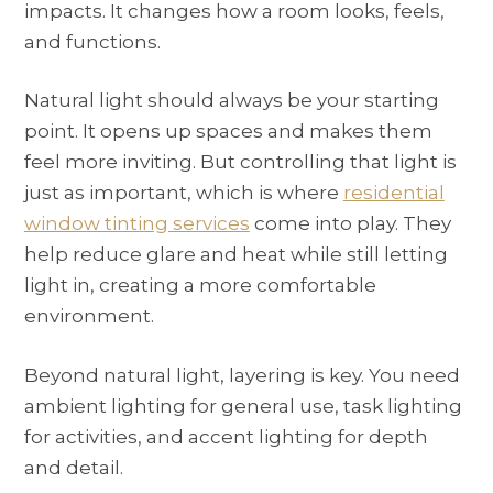
impacts. It changes how a room looks, feels,
and functions.
Natural light should always be your starting
point. It opens up spaces and makes them
feel more inviting. But controlling that light is
just as important, which is where
residential
window tinting services
come into play. They
help reduce glare and heat while still letting
light in, creating a more comfortable
environment.
Beyond natural light, layering is key. You need
ambient lighting for general use, task lighting
for activities, and accent lighting for depth
and detail.