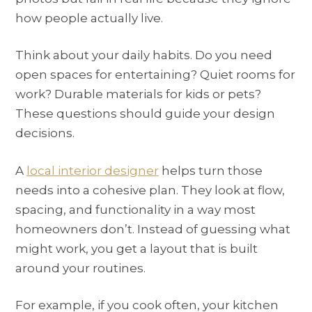
how people actually live.
Think about your daily habits. Do you need
open spaces for entertaining? Quiet rooms for
work? Durable materials for kids or pets?
These questions should guide your design
decisions.
A
local interior designer
helps turn those
needs into a cohesive plan. They look at flow,
spacing, and functionality in a way most
homeowners don’t. Instead of guessing what
might work, you get a layout that is built
around your routines.
For example, if you cook often, your kitchen