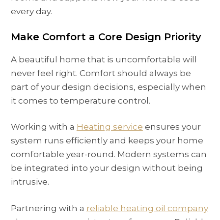
every day.
Make Comfort a Core Design Priority
A beautiful home that is uncomfortable will
never feel right. Comfort should always be
part of your design decisions, especially when
it comes to temperature control.
Working with a
Heating service
ensures your
system runs efficiently and keeps your home
comfortable year-round. Modern systems can
be integrated into your design without being
intrusive.
Partnering with a
reliable
heating oil company