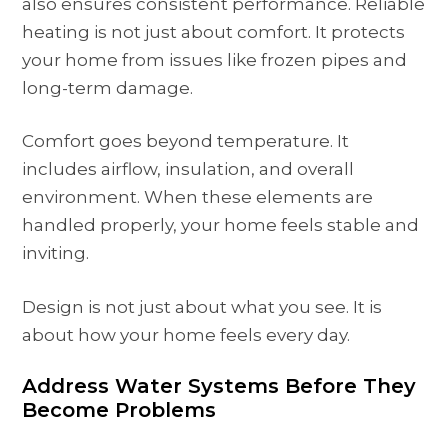
also ensures consistent performance. Reliable
heating is not just about comfort. It protects
your home from issues like frozen pipes and
long-term damage.
Comfort goes beyond temperature. It
includes airflow, insulation, and overall
environment. When these elements are
handled properly, your home feels stable and
inviting.
Design is not just about what you see. It is
about how your home feels every day.
Address Water Systems Before They
Become Problems