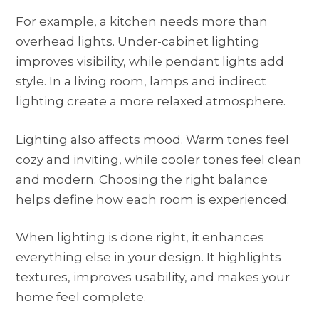
For example, a kitchen needs more than
overhead lights. Under-cabinet lighting
improves visibility, while pendant lights add
style. In a living room, lamps and indirect
lighting create a more relaxed atmosphere.
Lighting also affects mood. Warm tones feel
cozy and inviting, while cooler tones feel clean
and modern. Choosing the right balance
helps define how each room is experienced.
When lighting is done right, it enhances
everything else in your design. It highlights
textures, improves usability, and makes your
home feel complete.