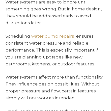
Water systems are easy to ignore until
something goes wrong. But in home design,
they should be addressed early to avoid
disruptions later.
Scheduling
water pump repairs
ensures
consistent water pressure and reliable
performance. This is especially important if
you are planning upgrades like new
bathrooms, kitchens, or outdoor features.
Water systems affect more than functionality.
They influence design possibilities. Without
proper pressure and flow, certain features
simply will not work as intended.