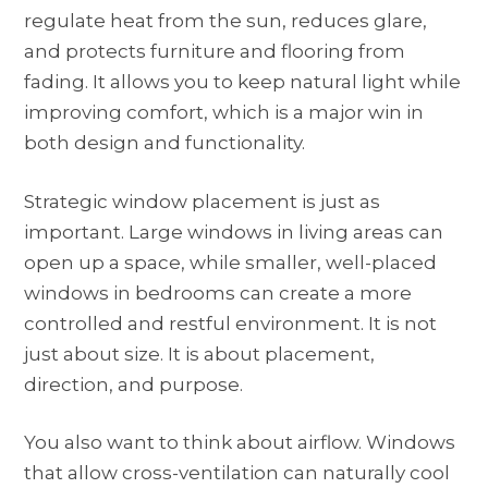
regulate heat from the sun, reduces glare,
and protects furniture and flooring from
fading. It allows you to keep natural light while
improving comfort, which is a major win in
both design and functionality.
Strategic window placement is just as
important. Large windows in living areas can
open up a space, while smaller, well-placed
windows in bedrooms can create a more
controlled and restful environment. It is not
just about size. It is about placement,
direction, and purpose.
You also want to think about airflow. Windows
that allow cross-ventilation can naturally cool