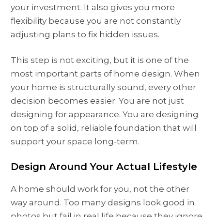
your investment. It also gives you more
flexibility because you are not constantly
adjusting plans to fix hidden issues.
This step is not exciting, but it is one of the
most important parts of home design. When
your home is structurally sound, every other
decision becomes easier. You are not just
designing for appearance. You are designing
on top of a solid, reliable foundation that will
support your space long-term.
Design Around Your Actual Lifestyle
A home should work for you, not the other
way around. Too many designs look good in
photos but fail in real life because they ignore