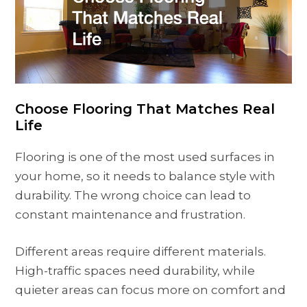
Choose Flooring That Matches Real
Life
Flooring is one of the most used surfaces in
your home, so it needs to balance style with
durability. The wrong choice can lead to
constant maintenance and frustration.
Different areas require different materials.
High-traffic spaces need durability, while
quieter areas can focus more on comfort and