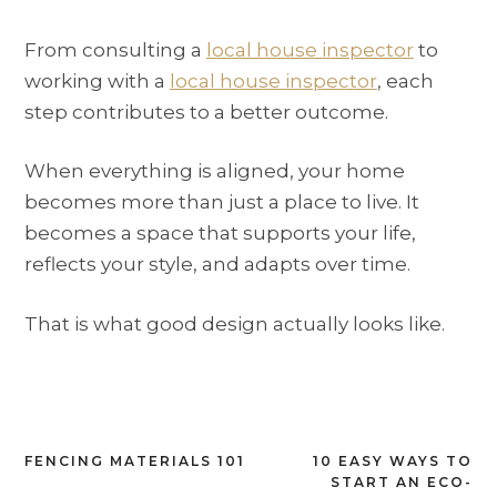
From consulting a
local house inspector
to
working with a
local house inspector
, each
step contributes to a better outcome.
When everything is aligned, your home
becomes more than just a place to live. It
becomes a space that supports your life,
reflects your style, and adapts over time.
That is what good design actually looks like.
Post
FENCING MATERIALS 101
10 EASY WAYS TO
START AN ECO-