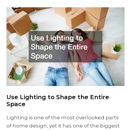
Use Lighting to Shape the Entire
Space
Lighting is one of the most overlooked parts
of home design, yet it has one of the biggest