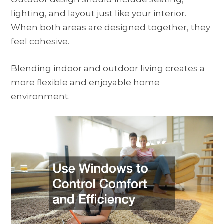
lighting, and layout just like your interior.
When both areas are designed together, they
feel cohesive.
Blending indoor and outdoor living creates a
more flexible and enjoyable home
environment.