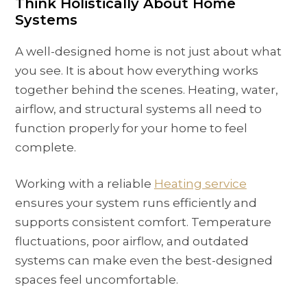
Think Holistically About Home
Systems
A well-designed home is not just about what
you see. It is about how everything works
together behind the scenes. Heating, water,
airflow, and structural systems all need to
function properly for your home to feel
complete.
Working with a reliable
Heating service
ensures your system runs efficiently and
supports consistent comfort. Temperature
fluctuations, poor airflow, and outdated
systems can make even the best-designed
spaces feel uncomfortable.