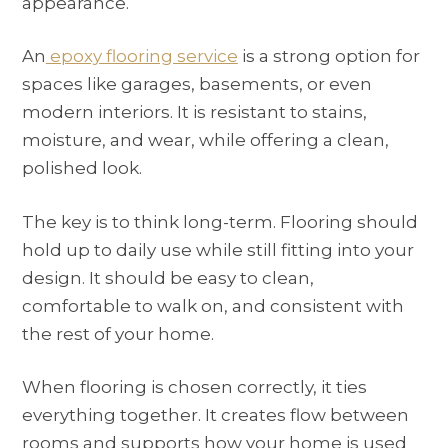
appearance.
An
epoxy flooring service
is a strong option for
spaces like garages, basements, or even
modern interiors. It is resistant to stains,
moisture, and wear, while offering a clean,
polished look.
The key is to think long-term. Flooring should
hold up to daily use while still fitting into your
design. It should be easy to clean,
comfortable to walk on, and consistent with
the rest of your home.
When flooring is chosen correctly, it ties
everything together. It creates flow between
rooms and supports how your home is used