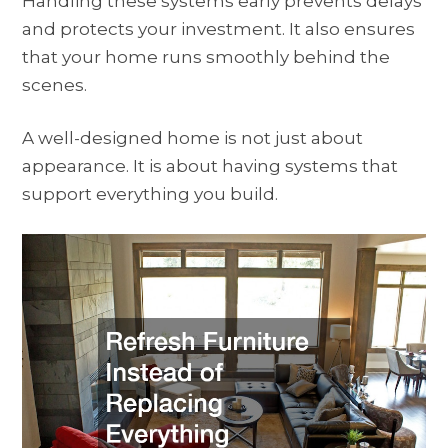
Handling these systems early prevents delays
and protects your investment. It also ensures
that your home runs smoothly behind the
scenes.
A well-designed home is not just about
appearance. It is about having systems that
support everything you build.