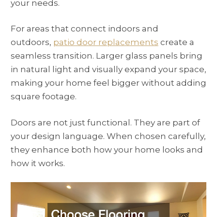
your needs.
For areas that connect indoors and
outdoors,
patio door replacements
create a
seamless transition. Larger glass panels bring
in natural light and visually expand your space,
making your home feel bigger without adding
square footage.
Doors are not just functional. They are part of
your design language. When chosen carefully,
they enhance both how your home looks and
how it works.