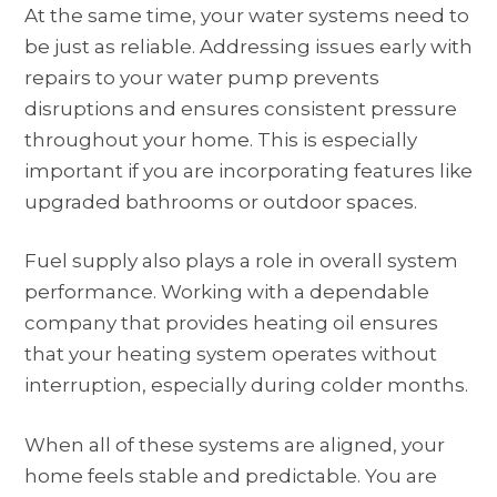
At the same time, your water systems need to
be just as reliable. Addressing issues early with
repairs to your water pump prevents
disruptions and ensures consistent pressure
throughout your home. This is especially
important if you are incorporating features like
upgraded bathrooms or outdoor spaces.
Fuel supply also plays a role in overall system
performance. Working with a dependable
company that provides heating oil ensures
that your heating system operates without
interruption, especially during colder months.
When all of these systems are aligned, your
home feels stable and predictable. You are