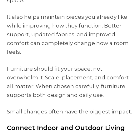
space.
It also helps maintain pieces you already like
while improving how they function. Better
support, updated fabrics, and improved
comfort can completely change how a room
feels.
Furniture should fit your space, not
overwhelm it. Scale, placement, and comfort
all matter. When chosen carefully, furniture
supports both design and daily use.
Small changes often have the biggest impact.
Connect Indoor and Outdoor Living