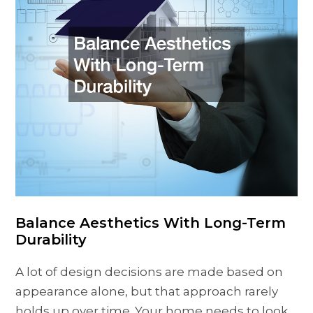
Balance Aesthetics With Long-Term
Durability
A lot of design decisions are made based on
appearance alone, but that approach rarely
holds up over time. Your home needs to look