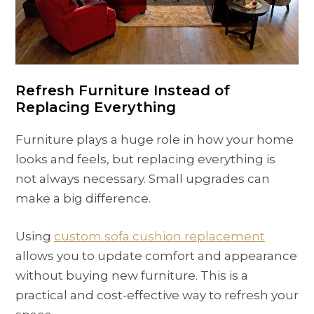
Refresh Furniture Instead of
Replacing Everything
Furniture plays a huge role in how your home
looks and feels, but replacing everything is
not always necessary. Small upgrades can
make a big difference.
Using
custom sofa cushion replacement
allows you to update comfort and appearance
without buying new furniture. This is a
practical and cost-effective way to refresh your