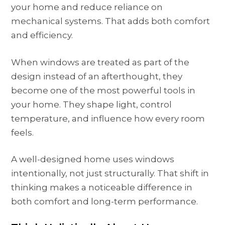
your home and reduce reliance on
mechanical systems. That adds both comfort
and efficiency.
When windows are treated as part of the
design instead of an afterthought, they
become one of the most powerful tools in
your home. They shape light, control
temperature, and influence how every room
feels.
A well-designed home uses windows
intentionally, not just structurally. That shift in
thinking makes a noticeable difference in
both comfort and long-term performance.