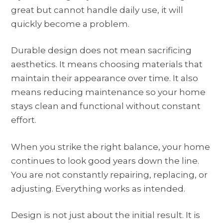
great but cannot handle daily use, it will
quickly become a problem.
Durable design does not mean sacrificing
aesthetics. It means choosing materials that
maintain their appearance over time. It also
means reducing maintenance so your home
stays clean and functional without constant
effort.
When you strike the right balance, your home
continues to look good years down the line.
You are not constantly repairing, replacing, or
adjusting. Everything works as intended.
Design is not just about the initial result. It is