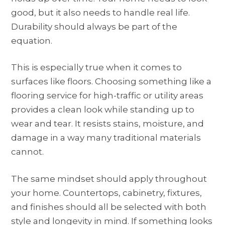
good, but it also needs to handle real life.
Durability should always be part of the
equation.
This is especially true when it comes to
surfaces like floors. Choosing something like a
flooring service for high-traffic or utility areas
provides a clean look while standing up to
wear and tear. It resists stains, moisture, and
damage in a way many traditional materials
cannot.
The same mindset should apply throughout
your home. Countertops, cabinetry, fixtures,
and finishes should all be selected with both
style and longevity in mind. If something looks