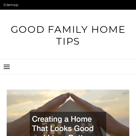
Skip
Sitemap
to
content
GOOD FAMILY HOME
TIPS