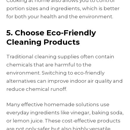
Cooking at home also allows you to control
portion sizes and ingredients, which is better
for both your health and the environment.
5. Choose Eco-Friendly
Cleaning Products
Traditional cleaning supplies often contain
chemicals that are harmful to the
environment. Switching to eco-friendly
alternatives can improve indoor air quality and
reduce chemical runoff.
Many effective homemade solutions use
everyday ingredients like vinegar, baking soda,
or lemon juice. These cost-effective products
are not only safer but also highly versatile.