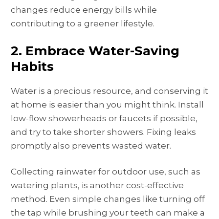
changes reduce energy bills while
contributing to a greener lifestyle.
2. Embrace Water-Saving
Habits
Water is a precious resource, and conserving it
at home is easier than you might think. Install
low-flow showerheads or faucets if possible,
and try to take shorter showers. Fixing leaks
promptly also prevents wasted water.
Collecting rainwater for outdoor use, such as
watering plants, is another cost-effective
method. Even simple changes like turning off
the tap while brushing your teeth can make a