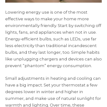
Lowering energy use is one of the most
effective ways to make your home more
environmentally friendly. Start by switching off
lights, fans, and appliances when not in use.
Energy-efficient bulbs, such as LEDs, use far
less electricity than traditional incandescent
bulbs, and they last longer, too. Simple habits
like unplugging chargers and devices can also
prevent “phantom” energy consumption.
Small adjustments in heating and cooling can
have a big impact. Set your thermostat a few
degrees lower in winter and higher in
summer, and make use of natural sunlight for
warmth and lighting. Over time, these