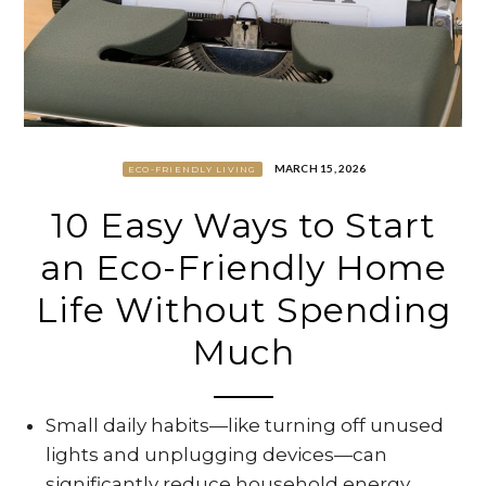
MARCH 15, 2026
ECO-FRIENDLY LIVING
10 Easy Ways to Start
an Eco-Friendly Home
Life Without Spending
Much
Small daily habits—like turning off unused
lights and unplugging devices—can
significantly reduce household energy