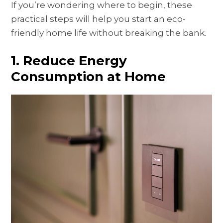
If you’re wondering where to begin, these
practical steps will help you start an eco-
friendly home life without breaking the bank.
1. Reduce Energy
Consumption at Home