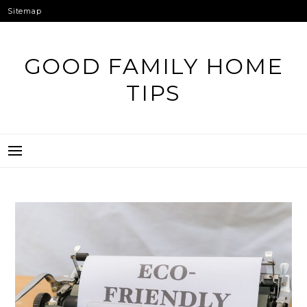
Skip
Sitemap
to
content
GOOD FAMILY HOME
TIPS