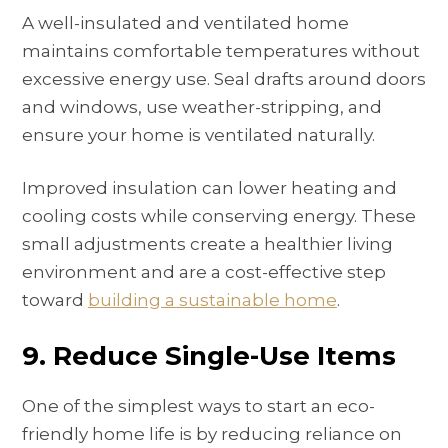
A well-insulated and ventilated home
maintains comfortable temperatures without
excessive energy use. Seal drafts around doors
and windows, use weather-stripping, and
ensure your home is ventilated naturally.
Improved insulation can lower heating and
cooling costs while conserving energy. These
small adjustments create a healthier living
environment and are a cost-effective step
toward
building a sustainable home
.
9. Reduce Single-Use Items
One of the simplest ways to start an eco-
friendly home life is by reducing reliance on