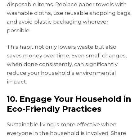
disposable items. Replace paper towels with
washable cloths, use reusable shopping bags,
and avoid plastic packaging wherever
possible.
This habit not only lowers waste but also
saves money over time. Even small changes,
when done consistently, can significantly
reduce your household’s environmental
impact.
10. Engage Your Household in
Eco-Friendly Practices
Sustainable living is more effective when
everyone in the household is involved. Share