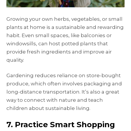
Growing your own herbs, vegetables, or small
plants at home is a sustainable and rewarding
habit. Even small spaces, like balconies or
windowsills, can host potted plants that
provide fresh ingredients and improve air
quality.
Gardening reduces reliance on store-bought
produce, which often involves packaging and
long-distance transportation. It’s also a great
way to connect with nature and teach
children about sustainable living.
7. Practice Smart Shopping