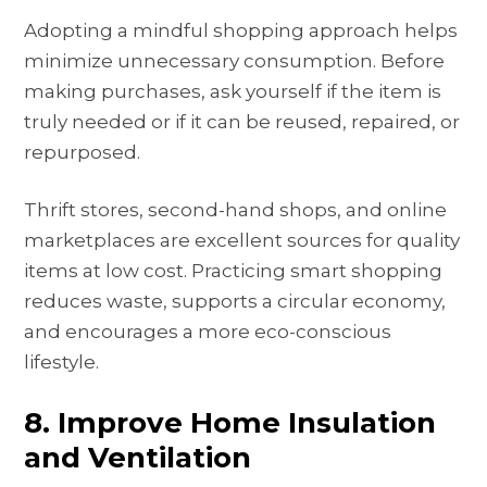
Adopting a mindful shopping approach helps
minimize unnecessary consumption. Before
making purchases, ask yourself if the item is
truly needed or if it can be reused, repaired, or
repurposed.
Thrift stores, second-hand shops, and online
marketplaces are excellent sources for quality
items at low cost. Practicing smart shopping
reduces waste, supports a circular economy,
and encourages a more eco-conscious
lifestyle.
8. Improve Home Insulation
and Ventilation