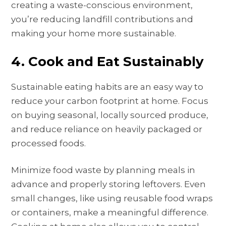
creating a waste-conscious environment,
you’re reducing landfill contributions and
making your home more sustainable.
4. Cook and Eat Sustainably
Sustainable eating habits are an easy way to
reduce your carbon footprint at home. Focus
on buying seasonal, locally sourced produce,
and reduce reliance on heavily packaged or
processed foods.
Minimize food waste by planning meals in
advance and properly storing leftovers. Even
small changes, like using reusable food wraps
or containers, make a meaningful difference.