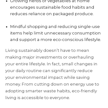
Growing herbs or vegetables at home
encourages sustainable food habits and
reduces reliance on packaged produce.
Mindful shopping and reducing single-use
items help limit unnecessary consumption
and support a more eco-conscious lifestyle.
Living sustainably doesn’t have to mean
making major investments or overhauling
your entire lifestyle. In fact, small changes in
your daily routine can significantly reduce
your environmental impact while saving
money. From cutting down on energy use to
adopting smarter waste habits, eco-friendly
living is accessible to everyone.