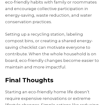
eco-friendly habits with family or roommates
and encourage collective participation in
energy-saving, waste reduction, and water
conservation practices.
Setting up a recycling station, labeling
compost bins, or creating a shared energy-
saving checklist can motivate everyone to
contribute. When the whole household is on
board, eco-friendly changes become easier to
maintain and more impactful.
Final Thoughts
Starting an eco-friendly home life doesn’t
require expensive renovations or extreme
lifestyle changes. Simple actions like reducing