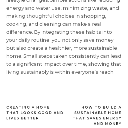
energy and water use, minimizing waste, and
making thoughtful choices in shopping,
cooking, and cleaning can make a real
difference. By integrating these habits into
your daily routine, you not only save money
but also create a healthier, more sustainable
home. Small steps taken consistently can lead
to a significant impact over time, showing that
living sustainably is within everyone’s reach.
Post
CREATING A HOME
HOW TO BUILD A
THAT LOOKS GOOD AND
SUSTAINABLE HOME
navigation
LIVES BETTER
THAT SAVES ENERGY
AND MONEY