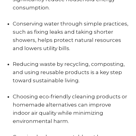
consumption.
Conserving water through simple practices,
such as fixing leaks and taking shorter
showers, helps protect natural resources
and lowers utility bills.
Reducing waste by recycling, composting,
and using reusable products is a key step
toward sustainable living.
Choosing eco-friendly cleaning products or
homemade alternatives can improve
indoor air quality while minimizing
environmental harm.