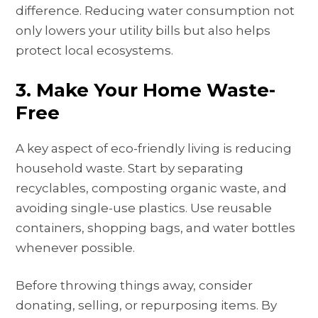
difference. Reducing water consumption not
only lowers your utility bills but also helps
protect local ecosystems.
3. Make Your Home Waste-
Free
A key aspect of eco-friendly living is reducing
household waste. Start by separating
recyclables, composting organic waste, and
avoiding single-use plastics. Use reusable
containers, shopping bags, and water bottles
whenever possible.
Before throwing things away, consider
donating, selling, or repurposing items. By