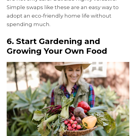
Simple swaps like these are an easy way to
adopt an eco-friendly home life without
spending much.
6. Start Gardening and
Growing Your Own Food