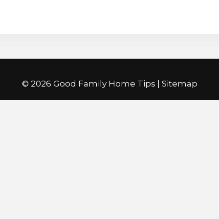
©
2026 Good Family Home Tips |
Sitemap