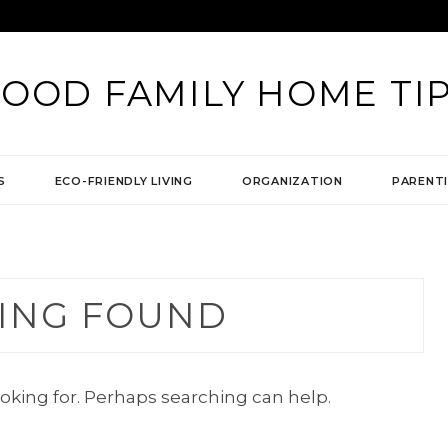
OOD FAMILY HOME TI
S
ECO-FRIENDLY LIVING
ORGANIZATION
PARENTI
ING FOUND
ooking for. Perhaps searching can help.