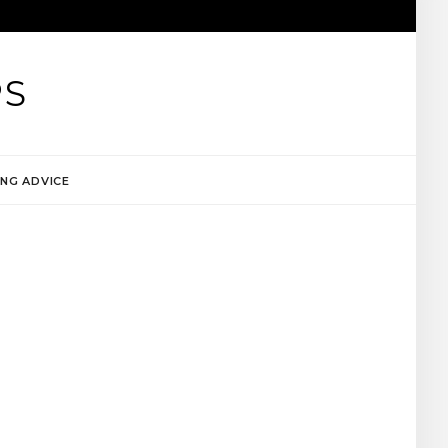
PS
NG ADVICE