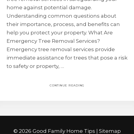
home against potential damage.
Understanding common questions about
their importance, process, and benefits can
help you protect your property. What Are
Emergency Tree Removal Services?
Emergency tree removal services provide
immediate assistance for trees that pose a risk
to safety or property, …
CONTINUE READING
©
2026 Good Family Home Tips |
Sitemap