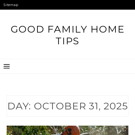
Skip
Sitemap
to
content
GOOD FAMILY HOME
TIPS
DAY:
OCTOBER 31, 2025