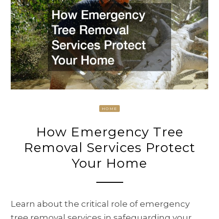
HOME
How Emergency Tree
Removal Services Protect
Your Home
Learn about the critical role of emergency
tree removal services in safeguarding your