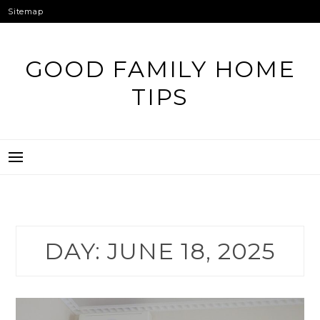
Skip
Sitemap
to
content
GOOD FAMILY HOME
TIPS
DAY:
JUNE 18, 2025