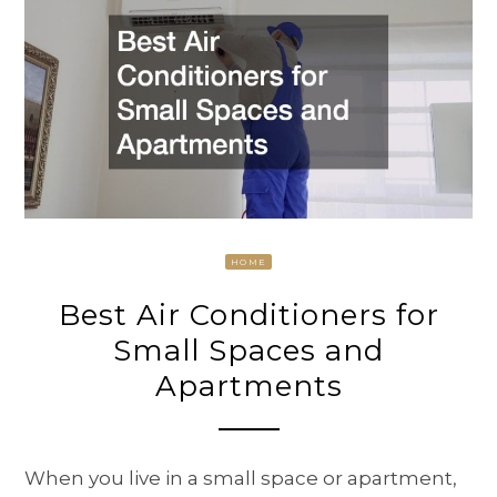
HOME
Best Air Conditioners for
Small Spaces and
Apartments
When you live in a small space or apartment,