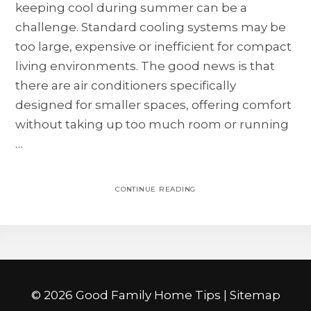
keeping cool during summer can be a
challenge. Standard cooling systems may be
too large, expensive or inefficient for compact
living environments. The good news is that
there are air conditioners specifically
designed for smaller spaces, offering comfort
without taking up too much room or running
…
CONTINUE READING
©
2026 Good Family Home Tips |
Sitemap